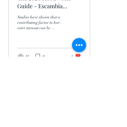
Guide - Escambia
County
Studies have shown that a
contributing factor to low-
voter turnout can be
attributed to lack of
education on candidates and
single-...
83
0
1
Life Is Hale LLC.
Subscribe Form