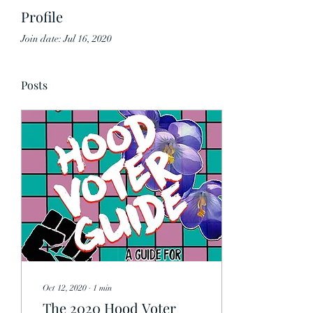
Profile
Join date: Jul 16, 2020
Posts
Oct 12, 2020
∙
1
min
The 2020 Hood Voter