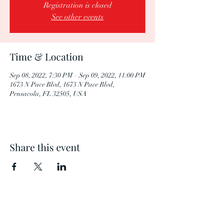
Registration is closed
See other events
Time & Location
Sep 08, 2022, 7:30 PM – Sep 09, 2022, 11:00 PM
1673 N Pace Blvd, 1673 N Pace Blvd,
Pensacola, FL 32505, USA
Share this event