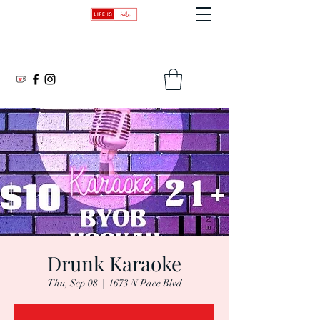
Transforming Lives: One Beat, One Word, One Moment at a Time
Drunk Karaoke
Thu, Sep 08
  |  
1673 N Pace Blvd