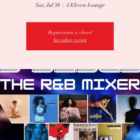
Sat, Jul 30
  |  
4 Eleven Lounge
Registration is closed
See other events