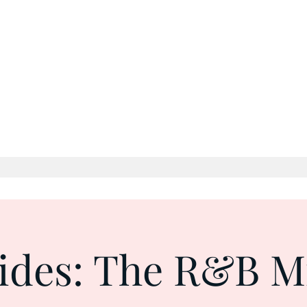
g Lives: One Beat, One Word, One Moment at a
ides: The R&B M