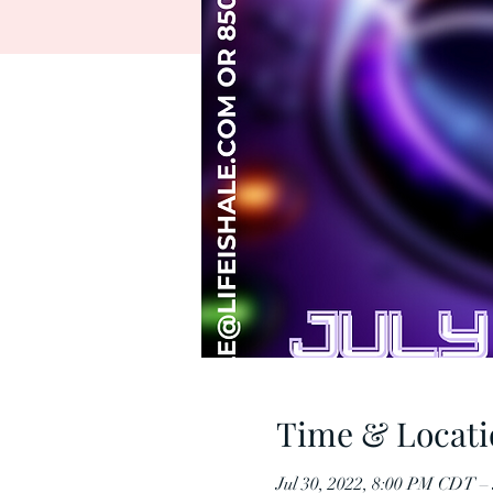
Time & Locati
Jul 30, 2022, 8:00 PM CDT –