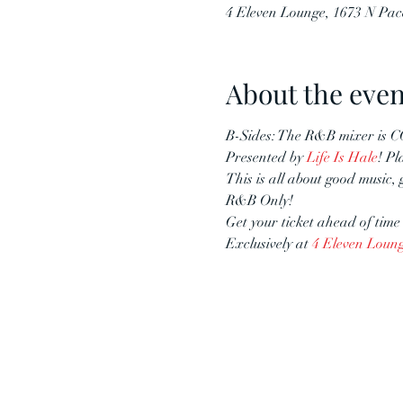
4 Eleven Lounge, 1673 N Pac
About the even
B-Sides: The R&B mixer is 
Presented by 
Life Is Hale
! Pl
This is all about good music,
R&B Only!
Get your ticket ahead of time 
Exclusively at 
4 Eleven Loun