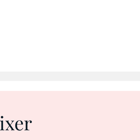
 Time
Log In
ixer