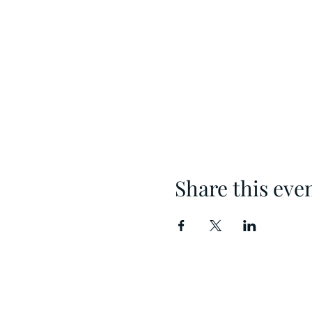
Share this eve