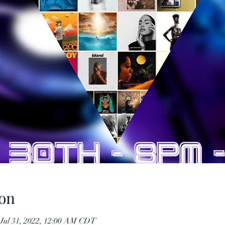
on
 Jul 31, 2022, 12:00 AM CDT