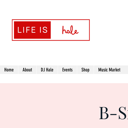
Transformin
Home
About
DJ Hale
Events
Shop
Music Market
B-S