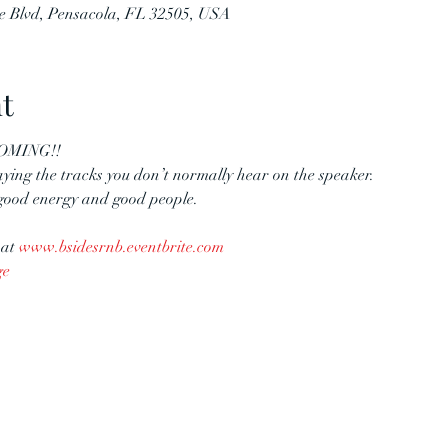
e Blvd, Pensacola, FL 32505, USA
t
COMING!!
aying the tracks you don’t normally hear on the speaker.
 good energy and good people.
at 
www.bsidesrnb.eventbrite.com
ge